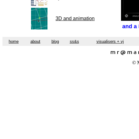
3D and animation
and a
home
about
blog
ss&s
visualisers + vj
© M