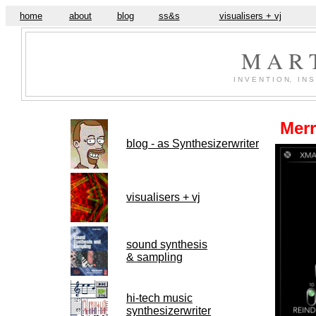
home
about
blog
ss&s
visualisers + vj
M A R 
I N V E N T I O N, I N S 
Merr
blog - as Synthesizerwriter
visualisers + vj
sound synthesis
& sampling
hi-tech music
synthesizerwriter